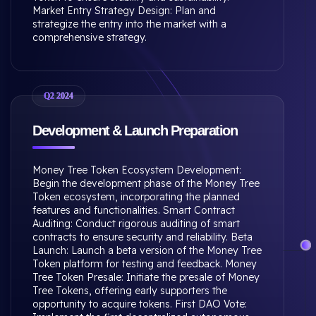
Market Entry Strategy Design: Plan and
strategize the entry into the market with a
comprehensive strategy.
Q2 2024
Development & Launch Preparation
Money Tree Token Ecosystem Development:
Begin the development phase of the Money Tree
Token ecosystem, incorporating the planned
features and functionalities. Smart Contract
Auditing: Conduct rigorous auditing of smart
contracts to ensure security and reliability. Beta
Launch: Launch a beta version of the Money Tree
Token platform for testing and feedback. Money
Tree Token Presale: Initiate the presale of Money
Tree Tokens, offering early supporters the
opportunity to acquire tokens. First DAO Vote: