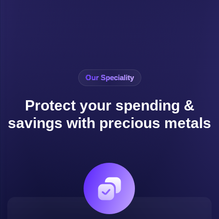
Our Speciality
Protect your spending &
savings with precious metals