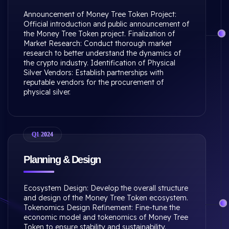
Announcement of Money Tree Token Project:
Official introduction and public announcement of
the Money Tree Token project. Finalization of
Market Research: Conduct thorough market
research to better understand the dynamics of
the crypto industry. Identification of Physical
Silver Vendors: Establish partnerships with
reputable vendors for the procurement of
physical silver.
Q1 2024
Planning & Design
Ecosystem Design: Develop the overall structure
and design of the Money Tree Token ecosystem.
Tokenomics Design Refinement: Fine-tune the
economic model and tokenomics of Money Tree
Token to ensure stability and sustainability.