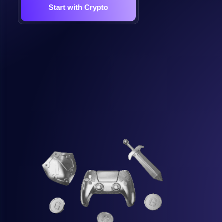
Start with Crypto