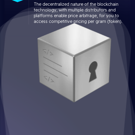
The decentralized nature of the blockchain
technology, with multiple distributors and
platforms enable price arbitrage, for you to
access competitive pricing per gram (token).