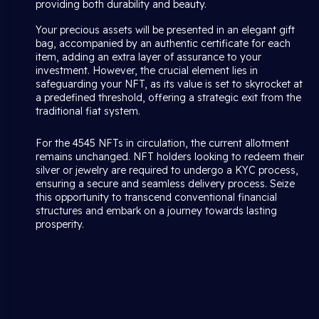
providing both durability and beauty.
Your precious assets will be presented in an elegant gift
bag, accompanied by an authentic certificate for each
item, adding an extra layer of assurance to your
investment. However, the crucial element lies in
safeguarding your NFT, as its value is set to skyrocket at
a predefined threshold, offering a strategic exit from the
traditional fiat system.
For the 4545 NFTs in circulation, the current allotment
remains unchanged. NFT holders looking to redeem their
silver or jewelry are required to undergo a KYC process,
ensuring a secure and seamless delivery process. Seize
this opportunity to transcend conventional financial
structures and embark on a journey towards lasting
prosperity.