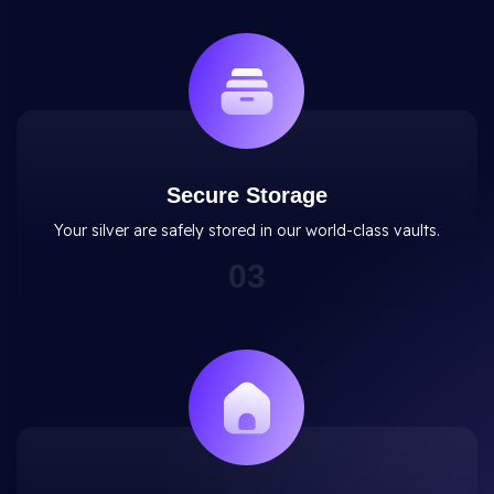
Secure Storage
Your silver are safely stored in our world-class vaults.
0
3