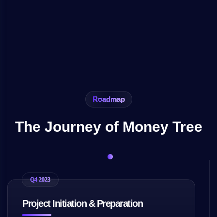
Roadmap
The Journey of Money Tree
Q4 2023
Project Initiation & Preparation