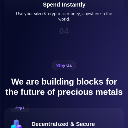
Spend Instantly
Use your silver& crypto as money, anywhere in the
world.
0
4
Why Us
We are building blocks for
the future of precious metals
Step
1
Decentralized & Secure