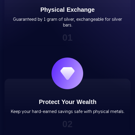
Physical Exchange
Guaranteed by 1 gram of silver, exchangeable for silver
bars.
0
1
Protect Your Wealth
Keep your hard-earned savings safe with physical metals.
0
2