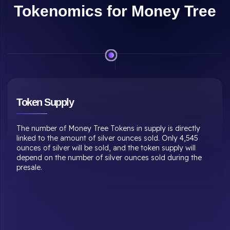
Tokenomics for Money Tree
Mining Mechanism
Tokens will not be pre-mined. Instead, they will be mined
with each transaction. Every successful transaction results
in the mining of tokens as a percentage of the transaction
value. Only investors with membership subscriptions can
mine coins through transactions.