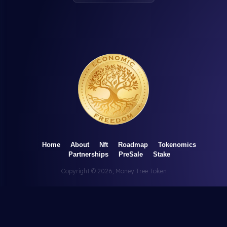
Home
About
Nft
Roadmap
Tokenomics
Partnerships
PreSale
Stake
Copyright ©
2026
, Money Tree Token