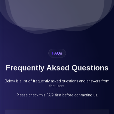
FAQs
Frequently Aksed Questions
Below is a list of frequently asked questions and answers from
the users.
Please check this FAQ first before contacting us.