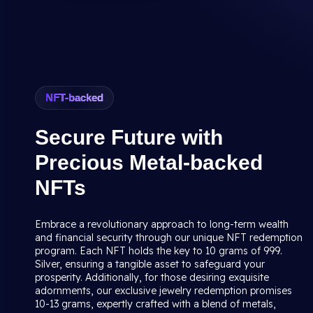
NFT-backed
Secure Future with
Precious Metal-backed
NFTs
Embrace a revolutionary approach to long-term wealth
and financial security through our unique NFT redemption
program. Each NFT holds the key to 10 grams of 999.
Silver, ensuring a tangible asset to safeguard your
prosperity. Additionally, for those desiring exquisite
adornments, our exclusive jewelry redemption promises
10-13 grams, expertly crafted with a blend of metals,