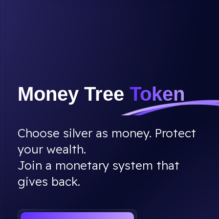
Money Tree
Token
Choose silver as money. Protect
your wealth.
Join a monetary system that
gives back.