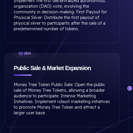
Implement the first decentralized autonomous
organization (DAO) vote, involving the
community in decision-making. First Payout for
Physical Silver: Distribute the first payout of
physical silver to participants after the sale of a
predetermined number of tokens.
Q3 2024
Public Sale & Market Expansion
Money Tree Token Public Sale: Open the public
sale of Money Tree Tokens, allowing a broader
audience to participate. Intense Marketing
Initiatives: Implement robust marketing initiatives
to promote Money Tree Token and attract a
larger user base.