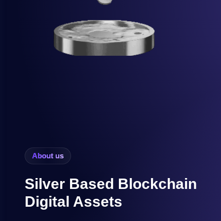
About us
Silver Based Blockchain
Digital Assets