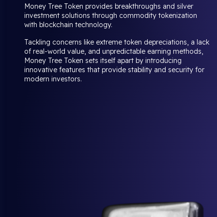
Money Tree Token provides breakthroughs and silver
investment solutions through commodity tokenization
with blockchain technology.
Tackling concerns like extreme token depreciations, a lack
of real-world value, and unpredictable earning methods,
Money Tree Token sets itself apart by introducing
innovative features that provide stability and security for
modern investors.