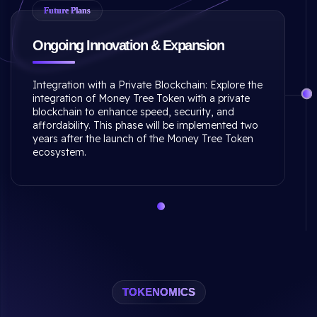
Future Plans
Ongoing Innovation & Expansion
Integration with a Private Blockchain: Explore the
integration of Money Tree Token with a private
blockchain to enhance speed, security, and
affordability. This phase will be implemented two
years after the launch of the Money Tree Token
ecosystem.
TOKENOMICS