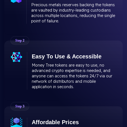
Precious metals reserves backing the tokens
are vaulted by industry-leading custodians
across multiple locations, reducing the single
point of failure.
Step
2
Easy To Use & Accessible
Money Tree tokens are easy to use, no
advanced crypto expertise is needed, and
anyone can access the tokens 24/7 via our
network of distributors and mobile
application in seconds.
Step
3
Affordable Prices